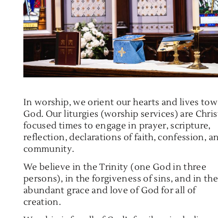
In worship, we orient our hearts and lives to
God. Our liturgies (worship services) are Chris
focused times to engage in prayer, scripture,
reflection, declarations of faith, confession, a
community.
We believe in the Trinity (one God in three
persons), in the forgiveness of sins, and in the
abundant grace and love of God for all of
creation.