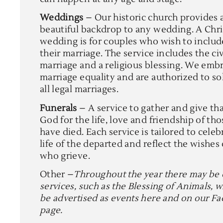
Weddings
– Our historic church provides 
beautiful backdrop to any wedding. A Chri
wedding is for couples who wish to includ
their marriage. The service includes the civ
marriage and a religious blessing. We emb
marriage equality and are authorized to s
all legal marriages.
Funerals
– A service to gather and give th
God for the life, love and friendship of th
have died. Each service is tailored to celeb
life of the departed and reflect the wishes
who grieve.
Other –
Throughout the year there may be 
services, such as the Blessing of Animals, w
be advertised as events here and on our F
page.