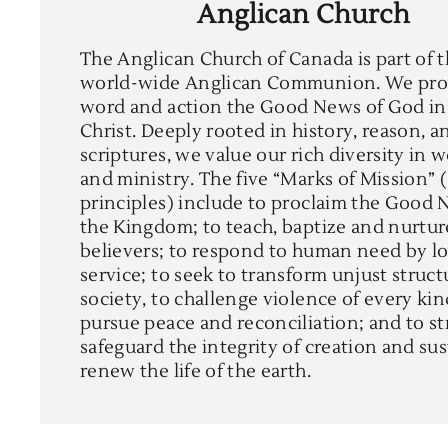
Anglican Church
The Anglican Church of Canada is part of 
world-wide Anglican Communion. We pro
word and action the Good News of God in
Christ. Deeply rooted in history, reason, a
scriptures, we value our rich diversity in 
and ministry. The five “Marks of Mission” 
principles) include to proclaim the Good 
the Kingdom; to teach, baptize and nurtu
believers; to respond to human need by l
service; to seek to transform unjust struct
society, to challenge violence of every ki
pursue peace and reconciliation; and to st
safeguard the integrity of creation and su
renew the life of the earth.