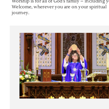
Worship is for all of God’s family – including 
Welcome, wherever you are on your spiritual
journey.