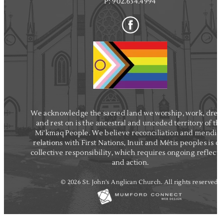
P:
902.634.4994
We acknowledge the sacred land we worship, work, dre
and rest on is the ancestral and unceded territory of t
Mi'kmaq People. We believe reconciliation and mendi
relations with First Nations, Inuit and Métis peoples is o
collective responsibility, which requires ongoing reflect
and action.
© 2026 St. John's Anglican Church. All rights reserved.