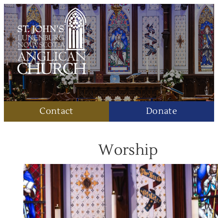
Contact
Donate
Worship