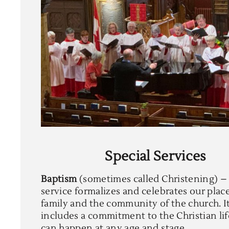
Special Services
Baptism
(sometimes called Christening) –
service formalizes and celebrates our plac
family and the community of the church. I
includes a commitment to the Christian lif
can happen at any age and stage.