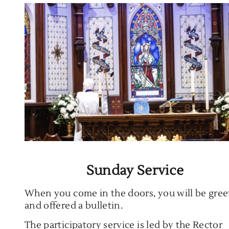
Sunday Service
When you come in the doors, you will be gre
and offered a bulletin.
The participatory service is led by the Rector