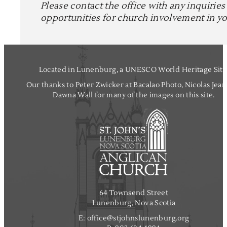
Please contact the office with any inquiries
opportunities for church involvement in you
Located in Lunenburg, a UNESCO World Heritage Site
Our thanks to Peter Zwicker at Bacalao Photo, Nicolas Jea
Dawna Wall for many of the images on this site.
64 Townsend Street
Lunenburg, Nova Scotia
E:
office@stjohnslunenburg.org