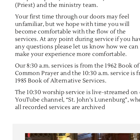
(Priest) and the ministry team.
Your first time through our doors may feel
unfamiliar, but we hope with time you will
become comfortable with the flow of the
services. At any point during service if you ha
any questions please let us know how we can
make your experience more comfortable.
Our 8:30 a.m. services is from the 1962 Book of
Common Prayer and the 10:30 a.m. service is 
1985 Book of Alternative Services.
The 10:30 worship service is live-streamed on
YouTube channel, “St. John’s Lunenburg”, wh
all recorded services are archived