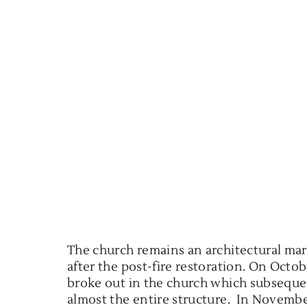
The church remains an architectural marv
after the post-fire restoration. On Octobe
broke out in the church which subseque
almost the entire structure. In Novemb