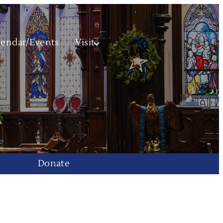
lendar/Events
Visit
Donate