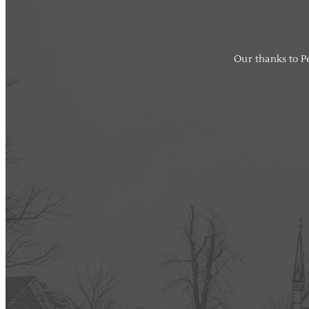
Our thanks to Pe