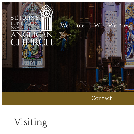
Welcome
Who We Are
Contact
Visiting