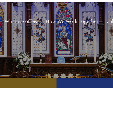
What we offer
How We Work Together
Ca