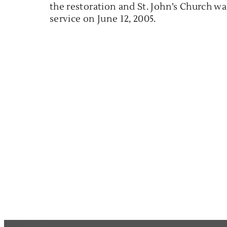
the restoration and St. John’s Church wa
service on June 12, 2005.