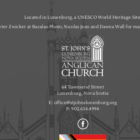
Located in Lunenburg, a UNESCO World Heritage Site
ter Zwicker at Bacalao Photo, Nicolas Jean and Dawna Wall for man
64 Townsend Street
Lunenburg, Nova Scotia
E:
office@stjohnslunenburg.org
P:
902.634.4994