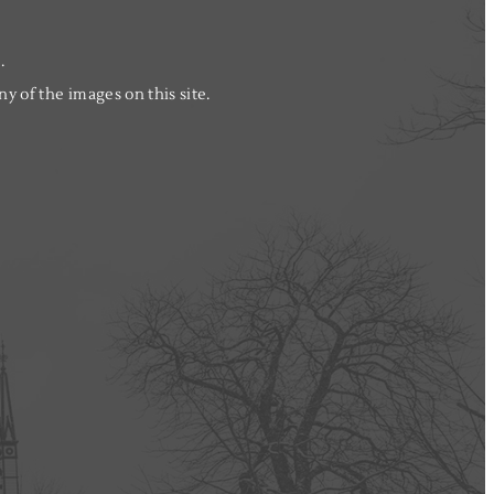
.
y of the images on this site.