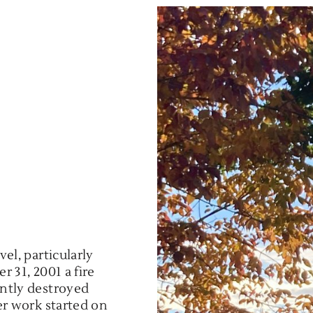
el, particularly
r 31, 2001 a fire
ntly destroyed
er work started on