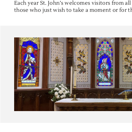
Each year St. John’s welcomes visitors from al
those who just wish to take a moment or for 