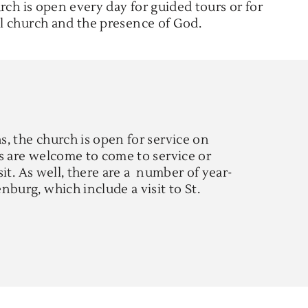
rch is open every day for guided tours or for
l church and the presence of God.
, the church is open for service on
s are welcome to come to service or
isit. As well, there are a number of year-
burg, which include a visit to St.