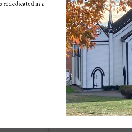
s rededicated in a