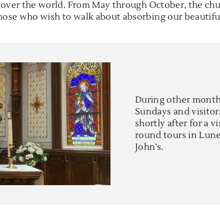
l over the world. From May through October, the chu
those who wish to walk about absorbing our beautifu
During other months
Sundays and visitor
shortly after for a v
round tours in Lunen
John’s.