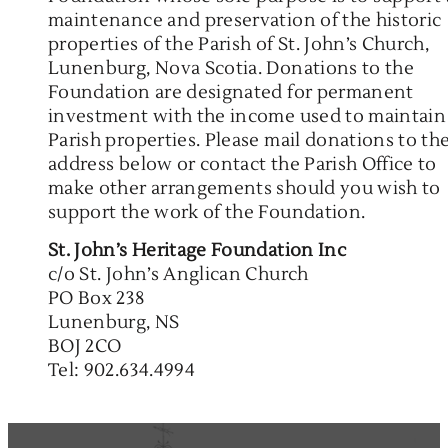
maintenance and preservation of the historic
properties of the Parish of St. John’s Church,
Lunenburg, Nova Scotia. Donations to the
Foundation are designated for permanent
investment with the income used to maintain
Parish properties. Please mail donations to th
address below or contact the Parish Office to
make other arrangements should you wish to
support the work of the Foundation.
St. John’s Heritage Foundation Inc
c/o St. John’s Anglican Church
PO Box 238
Lunenburg, NS
BOJ 2CO
Tel: 902.634.4994