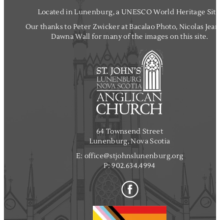
Located in Lunenburg, a UNESCO World Heritage Site
Our thanks to Peter Zwicker at Bacalao Photo, Nicolas Jea
Dawna Wall for many of the images on this site.
64 Townsend Street
Lunenburg, Nova Scotia
E:
office@stjohnslunenburg.org
P:
902.634.4994