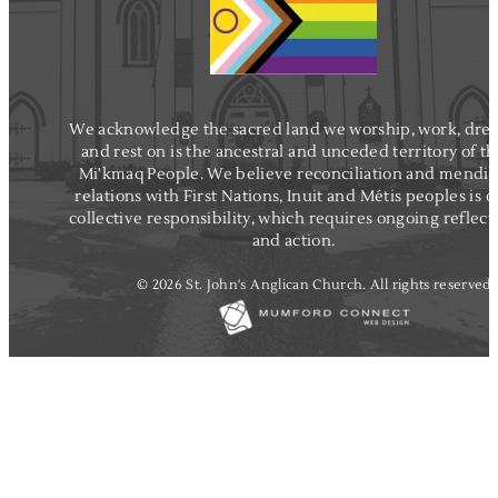
We acknowledge the sacred land we worship, work, dre
and rest on is the ancestral and unceded territory of t
Mi'kmaq People. We believe reconciliation and mendi
relations with First Nations, Inuit and Métis peoples is o
collective responsibility, which requires ongoing reflect
and action.
© 2026 St. John's Anglican Church. All rights reserved.