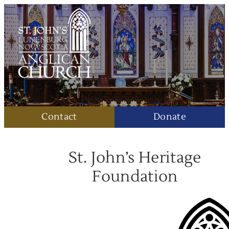
Contact
Donate
St. John’s Heritage
Foundation