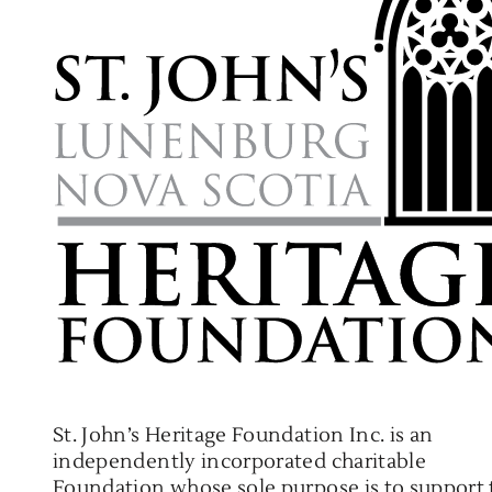
St. John’s Heritage Foundation Inc. is an
independently incorporated charitable
Foundation whose sole purpose is to support 