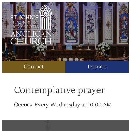
Contact
Donate
Contemplative prayer
Occurs:
Every Wednesday at 10:00 AM