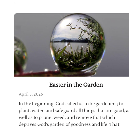
Easter in the Garden
April 5, 2026
In the beginning, God called us to be gardeners; to
plant, water, and safeguard all things that are good, a
well as to prune, weed, and remove that which
deprives God’s garden of goodness and life. That