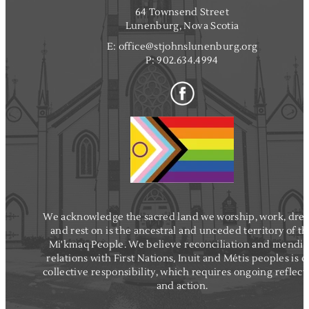
64 Townsend Street
Lunenburg, Nova Scotia
E:
office@stjohnslunenburg.org
P:
902.634.4994
We acknowledge the sacred land we worship, work, dre
and rest on is the ancestral and unceded territory of t
Mi'kmaq People. We believe reconciliation and mendi
relations with First Nations, Inuit and Métis peoples is o
collective responsibility, which requires ongoing reflect
and action.