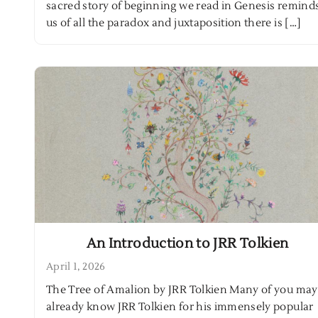
sacred story of beginning we read in Genesis remind
us of all the paradox and juxtaposition there is […]
An Introduction to JRR Tolkien
April 1, 2026
The Tree of Amalion by JRR Tolkien Many of you may
already know JRR Tolkien for his immensely popular