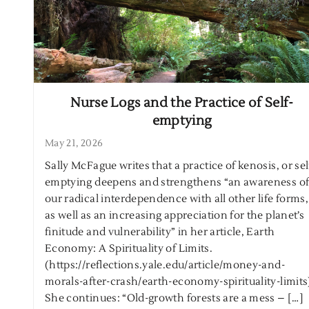
Nurse Logs and the Practice of Self-
emptying
May 21, 2026
Sally McFague writes that a practice of kenosis, or sel
emptying deepens and strengthens “an awareness o
our radical interdependence with all other life forms,
as well as an increasing appreciation for the planet’s
finitude and vulnerability” in her article, Earth
Economy: A Spirituality of Limits.
(https://reflections.yale.edu/article/money-and-
morals-after-crash/earth-economy-spirituality-limit
She continues: “Old-growth forests are a mess – […]