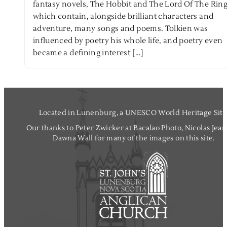
fantasy novels, The Hobbit and The Lord Of The Ring
which contain, alongside brilliant characters and
adventure, many songs and poems. Tolkien was
influenced by poetry his whole life, and poetry even
became a defining interest […]
Located in Lunenburg, a UNESCO World Heritage Site
Our thanks to Peter Zwicker at Bacalao Photo, Nicolas Jea
Dawna Wall for many of the images on this site.