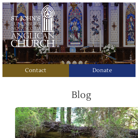
Contact
Donate
Blog