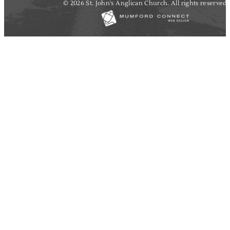
© 2026 St. John's Anglican Church. All rights reserved.