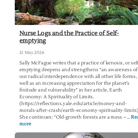
Nurse Logs and the Practice of Self-
emptying
21 May 2026
Sally McFague writes that a practice of kenosis, or sel
emptying deepens and strengthens “an awareness of
our radical interdependence with all other life forms,
well as an increasing appreciation for the planet’s
finitude and vulnerability” in her article, Earth
Economy: A Spirituality of Limits.
(https://reflections.yale.edu/article/money-and-
morals-after-crash/earth-economy-spirituality-limits
She continues: “Old-growth forests are a mess –…
Re
:
more
N
u