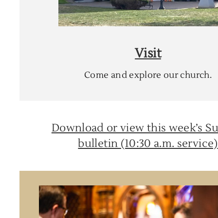
Visit
Come and explore our church.
Download or view this week’s S
bulletin (10:30 a.m. service)