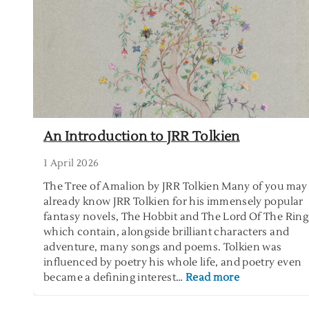
s
e
t
o
e
f
r
S
i
e
n
l
t
f
h
-
e
e
An Introduction to JRR Tolkien
G
m
a
p
1 April 2026
r
t
The Tree of Amalion by JRR Tolkien Many of you may
d
y
already know JRR Tolkien for his immensely popular
e
i
fantasy novels, The Hobbit and The Lord Of The Ring
n
n
which contain, alongside brilliant characters and
g
adventure, many songs and poems. Tolkien was
influenced by poetry his whole life, and poetry even
:
became a defining interest…
Read more
A
n