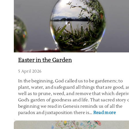
r
s
e
L
o
g
s
a
n
Easter in the Garden
d
t
5 April 2026
h
In the beginning, God called us to be gardeners; to
e
plant, water, and safeguard all things that are good, a
P
well as to prune, weed, and remove that which depri
r
God’s garden of goodness and life. That sacred story 
a
beginning we read in Genesis reminds us of all the
c
:
paradox and juxtaposition there is…
Read more
t
E
i
a
c