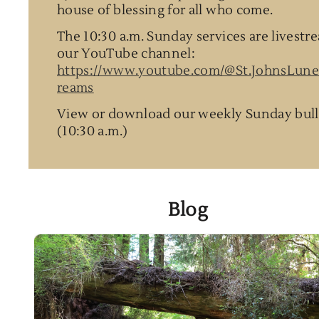
house of blessing for all who come.
The 10:30 a.m. Sunday services are livest
our YouTube channel:
https://www.youtube.com/@St.JohnsLune
reams
View or download our weekly Sunday bull
(10:30 a.m.)
Blog