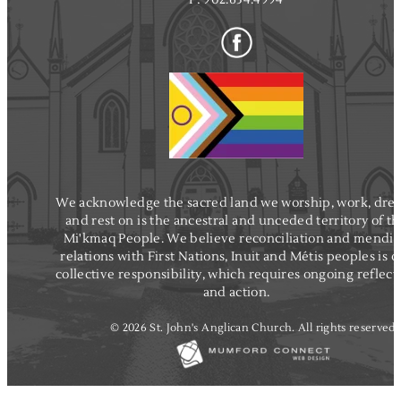
k
i
e
n
We acknowledge the sacred land we worship, work, dre
and rest on is the ancestral and unceded territory of t
Mi'kmaq People. We believe reconciliation and mendi
relations with First Nations, Inuit and Métis peoples is o
collective responsibility, which requires ongoing reflect
and action.
© 2026 St. John's Anglican Church. All rights reserved.