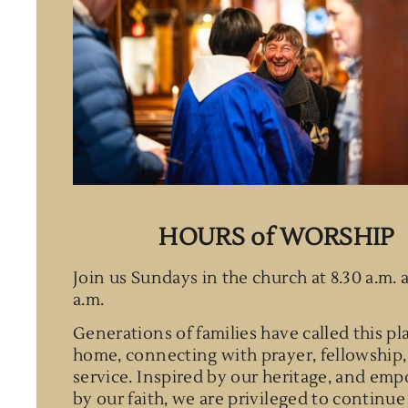
HOURS of WORSHIP
Join us Sundays in the church at 8.30 a.m. 
a.m.
Generations of families have called this pl
home, connecting with prayer, fellowship,
service. Inspired by our heritage, and em
by our faith, we are privileged to continue 