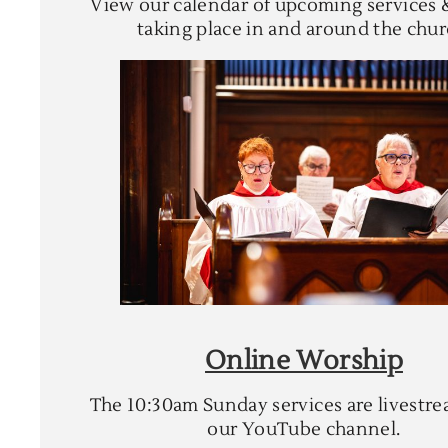
View our calendar of upcoming services 
taking place in and around the chur
Online Worship
The 10:30am Sunday services are livestr
our YouTube channel.