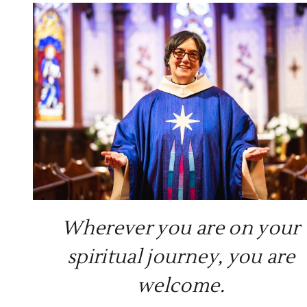
Common Prayer (said)
Read More >
Wherever you are on your
spiritual journey, you are
welcome.