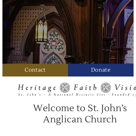
Contact
Donate
Welcome to St. John’s
Anglican Church
August 9, 2026 • 8:30 AM
Holy Communion: The Book of