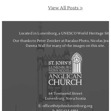
I
View All Posts >
n
t
r
o
d
Located in Lunenburg, a UNESCO World Heritage Site
u
Our thanks to Peter Zwicker at Bacalao Photo, Nicolas Jea
c
Dawna Wall for many of the images on this site.
t
i
o
n
t
o
J
R
R
64 Townsend Street
T
Lunenburg, Nova Scotia
o
E:
office@stjohnslunenburg.org
l
P:
902.634.4994