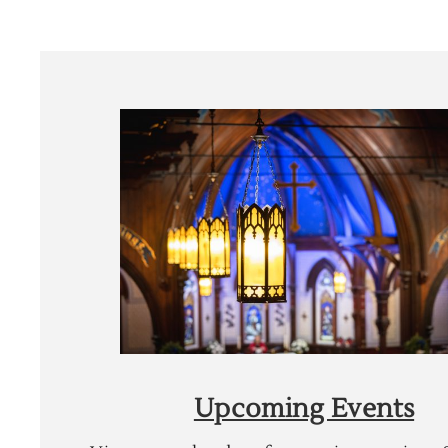
Upcoming Events